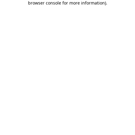
browser console for more information)
.