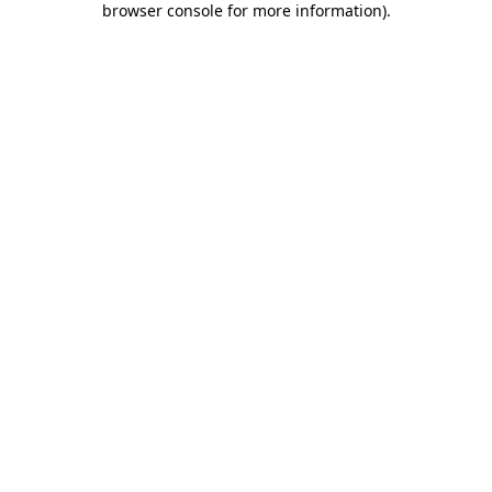
browser console for more information)
.