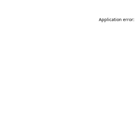
Application error