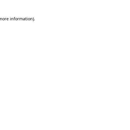
 more information)
.