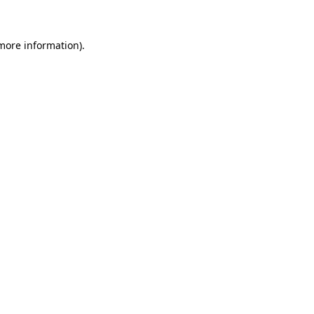
 more information)
.