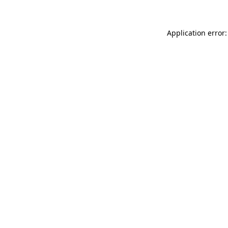
Application error