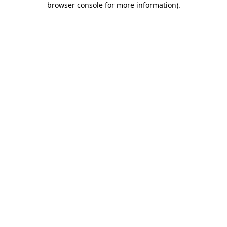
browser console for more information)
.