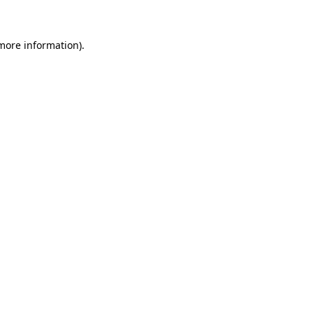
 more information)
.