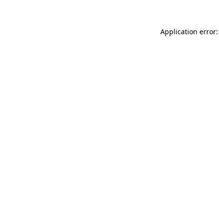
Application error