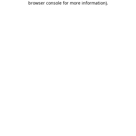
browser console for more information)
.