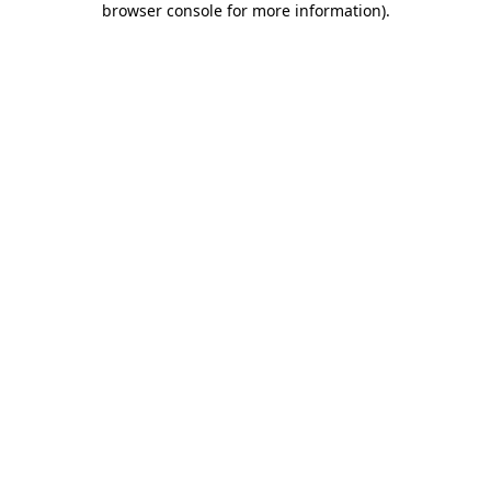
browser console for more information)
.