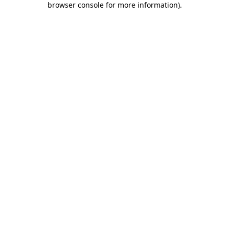
browser console for more information)
.