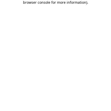
browser console for more information)
.