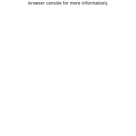
browser console for more information)
.