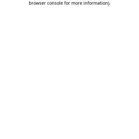
browser console for more information)
.