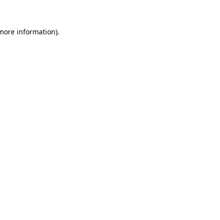
 more information)
.