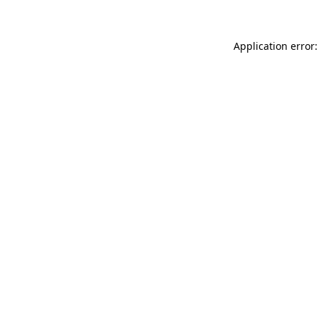
Application error