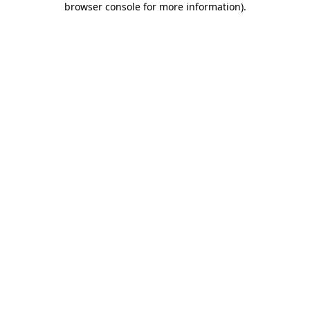
browser console for more information)
.