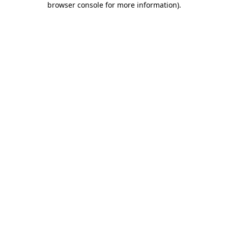
browser console for more information)
.