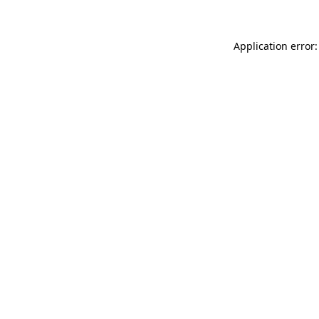
Application error