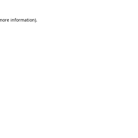
 more information)
.