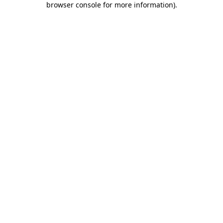
browser console for more information)
.